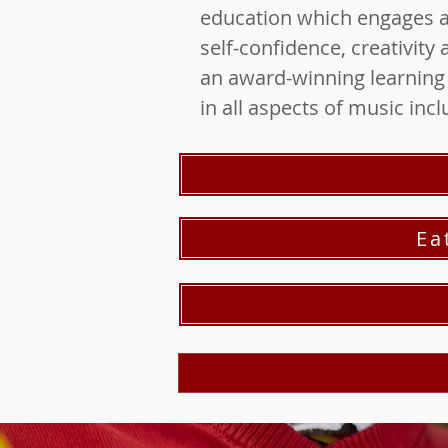
education which engages an
self-confidence, creativit
an award-winning learning p
in all aspects of music inc
Ea