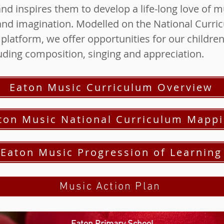
d inspires them to develop a life-long love of mu
y and imagination. Modelled on the National Curr
latform, we offer opportunities for our children 
luding composition, singing and appreciation.
Eaton Music Curriculum Overview
ton Music National Curriculum Mapp
Eaton Music Progression of Learning
Music Action Plan