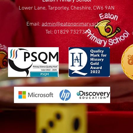
Eaton Primary School
Lower Lane, Tarporley, Cheshire, CW6 9AN
Email:
admin@eatonprimary.school
Tel: 01829 732731