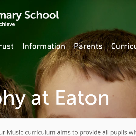
rust
Information
Parents
Curric
hy at Eaton
ur Music curriculum aims to provide all pupils wi