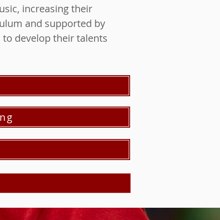
sic, increasing their
iculum and supported by
to develop their talents
ing