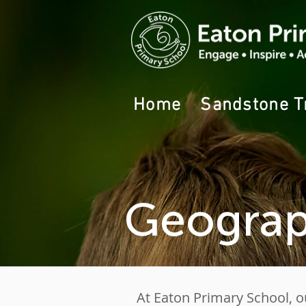
Home
Sandstone T
Geograp
At Eaton Primary School, o