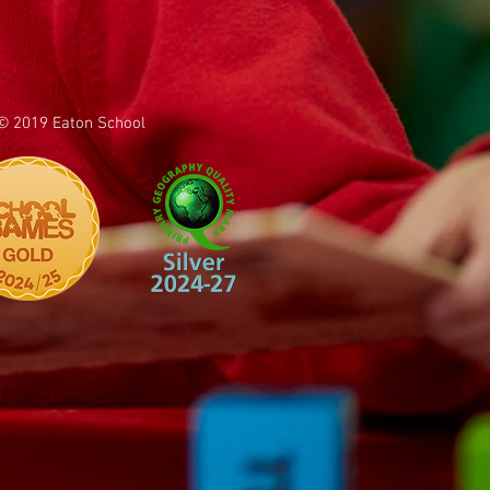
© 2019 Eaton School