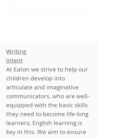
Writing​​
Intent
At Eaton we strive to help our
children develop into
articulate and imaginative
communicators, who are well-
equipped with the basic skills
they need to become life-long
learners; English learning is
key in this. We aim to ensure