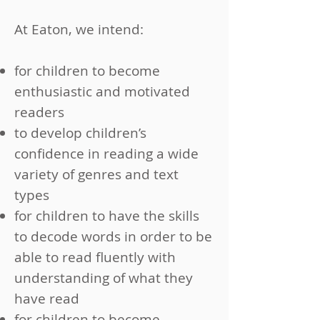
At Eaton, we intend:
for children to become
enthusiastic and motivated
readers
to develop children’s
confidence in reading a wide
variety of genres and text
types
for children to have the skills
to decode words in order to be
able to read fluently with
understanding of what they
have read
for children to become