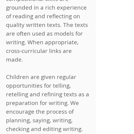
grounded in a rich experience
of reading and reflecting on
quality written texts. The texts
are often used as models for
writing. When appropriate,
cross-curricular links are
made.
Children are given regular
opportunities for telling,
retelling and refining texts as a
preparation for writing. We
encourage the process of
planning, saying, writing,
checking and editing writing.