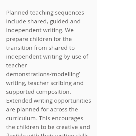
Planned teaching sequences
include shared, guided and
independent writing. We
prepare children for the
transition from shared to
independent writing by use of
teacher
demonstrations-‘modelling’
writing, teacher scribing and
supported composition.
Extended writing opportunities
are planned for across the
curriculum. This encourages
the children to be creative and
flexible with their writing skills,