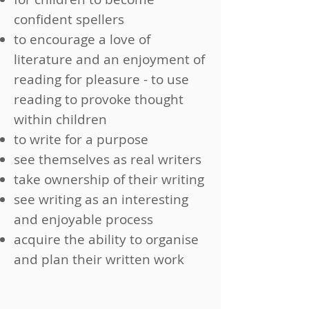
confident spellers
to encourage a love of
literature and an enjoyment of
reading for pleasure - to use
reading to provoke thought
within children
to write for a purpose
see themselves as real writers
take ownership of their writing
see writing as an interesting
and enjoyable process
acquire the ability to organise
and plan their written work