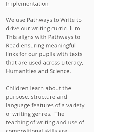
Implementation
We use Pathways to Write to
drive our writing curriculum.
This aligns with Pathways to
Read ensuring meaningful
links for our pupils with texts
that are used across Literacy,
Humanities and Science.
Children learn about the
purpose, structure and
language features of a variety
of writing genres. The
teaching of writing and use of
compositional skills are