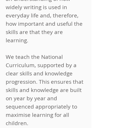
widely writing is used in
everyday life and, therefore,
how important and useful the
skills are that they are
learning.
We teach the National
Curriculum, supported by a
clear skills and knowledge
progression. This ensures that
skills and knowledge are built
on year by year and
sequenced appropriately to
maximise learning for all
children.