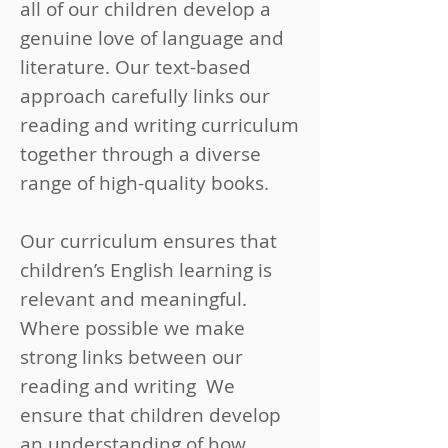
all of our children develop a
genuine love of language and
literature. Our text-based
approach carefully links our
reading and writing curriculum
together through a diverse
range of high-quality books.
Our curriculum ensures that
children’s English learning is
relevant and meaningful.
Where possible we make
strong links between our
reading and writing We
ensure that children develop
an understanding of how