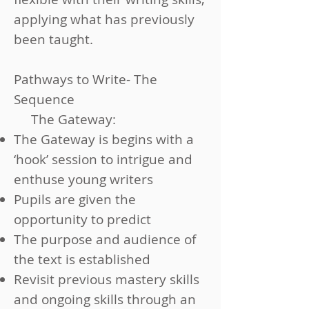
applying what has previously
been taught.
Pathways to Write- The
Sequence
The Gateway:
The Gateway is begins with a
‘hook’ session to intrigue and
enthuse young writers
Pupils are given the
opportunity to predict
The purpose and audience of
the text is established
Revisit previous mastery skills
and ongoing skills through an