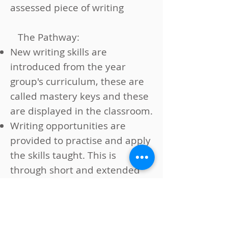
assessed piece of writing
The Pathway:
New writing skills are
introduced from the year
group's curriculum, these are
called mastery keys and these
are displayed in the classroom.
Writing opportunities are
provided to practise and apply
the skills taught. This is
through short and extended
writing tasks, including
character descriptions, poetry,
dialogue between characters,