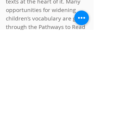
texts at the heart of it. Many
opportunities for widening
children’s vocabulary are given
through the Pathways to Read
approach and this builds on
the extensive work we do in
school to provide our children
with a rich and varied
vocabulary. We also use
Pathways to Write to drive our
writing curriculum. This aligns
with Pathways to Read
ensuring meaningful links for
our pupils with texts and
topics that are used across
Literacy, Humanities and