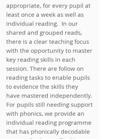
appropriate, for every pupil at
least once a week as well as
individual reading. In our
shared and grouped reads,
there is a clear teaching focus
with the opportunity to master
key reading skills in each
session. There are follow on
reading tasks to enable pupils
to evidence the skills they
have mastered independently.
For pupils still needing support
with phonics, we provide an
individual reading programme
that has phonically decodable