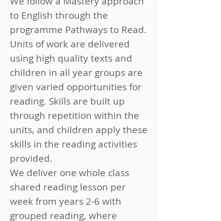
We follow a Mastery approach
to English through the
programme Pathways to Read.
Units of work are delivered
using high quality texts and
children in all year groups are
given varied opportunities for
reading. Skills are built up
through repetition within the
units, and children apply these
skills in the reading activities
provided.
We deliver one whole class
shared reading lesson per
week from years 2-6 with
grouped reading, where