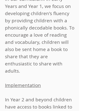
Years and Year 1, we focus on
developing children's fluency
by providing children with a
phonically decodable books. To
encourage a love of reading
and vocabulary, children will
also be sent home a book to
share that they are
enthusiastic to share with
adults.
Implementation
​​In Year 2 and beyond children
have access to books linked to