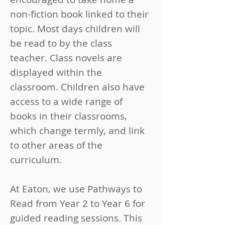
non-fiction book linked to their
topic. Most days children will
be read to by the class
teacher. Class novels are
displayed within the
classroom. Children also have
access to a wide range of
books in their classrooms,
which change termly, and link
to other areas of the
curriculum.
​​At Eaton, we use Pathways to
Read from Year 2 to Year 6 for
guided reading sessions. This