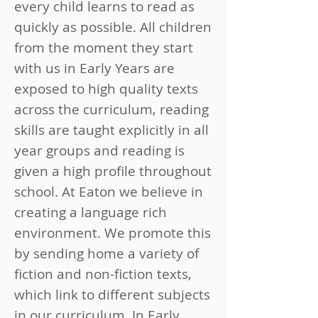
every child learns to read as
quickly as possible. All children
from the moment they start
with us in Early Years are
exposed to high quality texts
across the curriculum, reading
skills are taught explicitly in all
year groups and reading is
given a high profile throughout
school. At Eaton we believe in
creating a language rich
environment. We promote this
by sending home a variety of
fiction and non-fiction texts,
which link to different subjects
in our curriculum. In Early