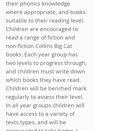
their phonics knowledge
where appropriate, and books
suitable to their reading level.
Children are encouraged to
read a range of fiction and
non-fiction Collins Big Cat
books. Each year group has
two levels to progress through,
and children must write down
which books they have read.
Children will be benched mark
regularly to assess their level.
In all year groups children will
have access to a variety of
texts types, and will be
encouraged to take home a