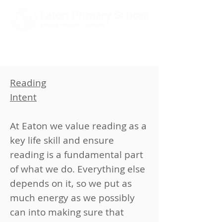
Reading
​Intent
​​At Eaton we value reading as a
key life skill and ensure
reading is a fundamental part
of what we do. Everything else
depends on it, so we put as
much energy as we possibly
can into making sure that