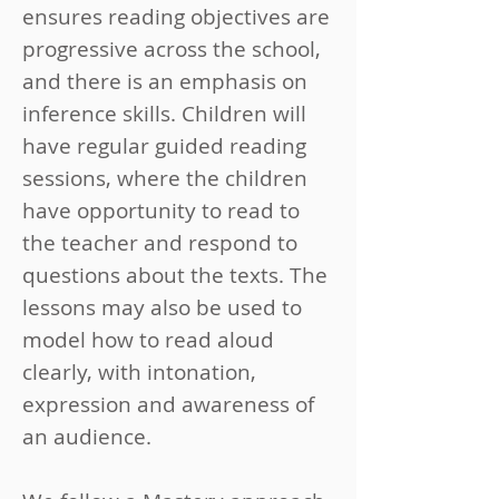
ensures reading objectives are
progressive across the school,
and there is an emphasis on
inference skills. Children will
have regular guided reading
sessions, where the children
have opportunity to read to
the teacher and respond to
questions about the texts. The
lessons may also be used to
model how to read aloud
clearly, with intonation,
expression and awareness of
an audience.