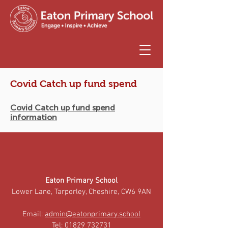
Covid Catch up fund spend
Covid Catch up fund spend
information
Eaton Primary School
Lower Lane, Tarporley, Cheshire, CW6 9AN
Email:
admin@eatonprimary.school
Tel:
01829 732731