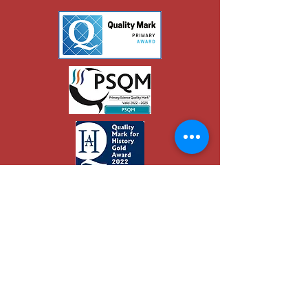
© 2019 Eaton School