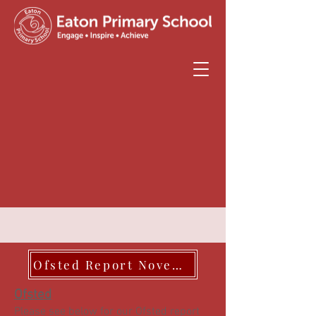
Ofsted Report November 2023
Ofsted
Please see below for our Ofsted report