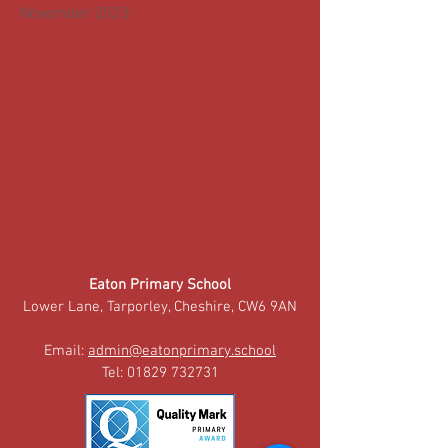
November 2023:
Eaton Primary School
Lower Lane, Tarporley, Cheshire, CW6 9AN
Email:
admin@eatonprimary.school
Tel:
01829 732731