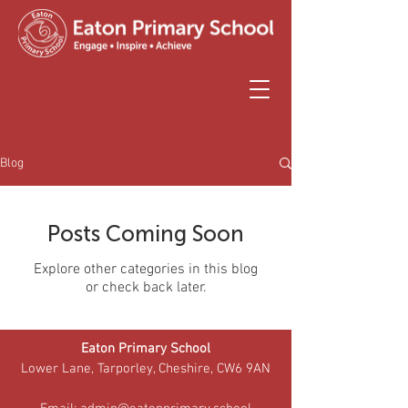
Blog
Posts Coming Soon
Explore other categories in this blog
or check back later.
Eaton Primary School
Lower Lane, Tarporley, Cheshire, CW6 9AN