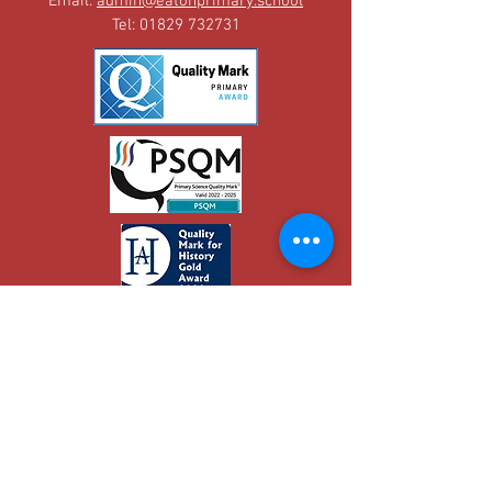
Email:
admin@eatonprimary.school
Tel:
01829 732731